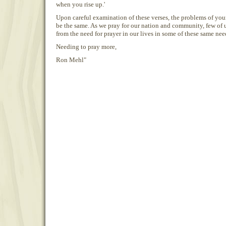
when you rise up.'
Upon careful examination of these verses, the problems of you
be the same. As we pray for our nation and community, few of
from the need for prayer in our lives in some of these same nee
Needing to pray more,
Ron Mehl"