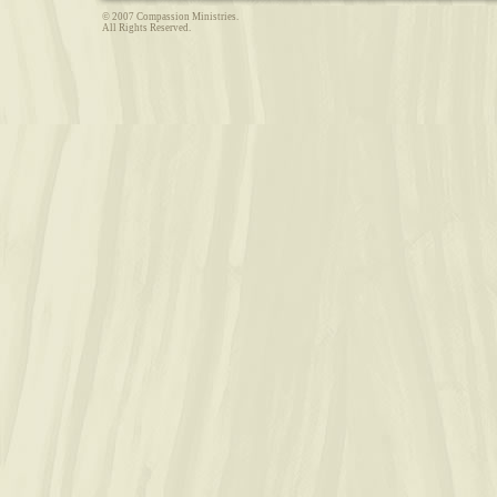
© 2007 Compassion Ministries.
All Rights Reserved.