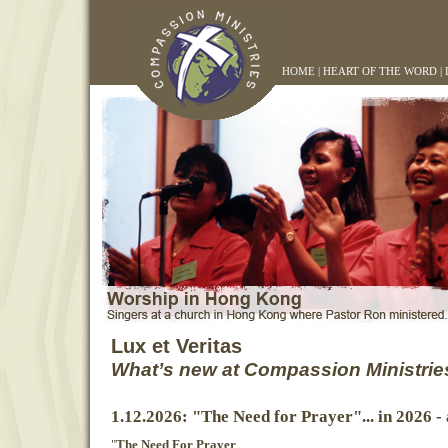
HOME
|
HEART OF THE WORD
|
Lux et Veritas
What’s new at Compassion Ministrie
1.12.2026: "The Need for Prayer"... in 2026 -
"
The Need For Prayer