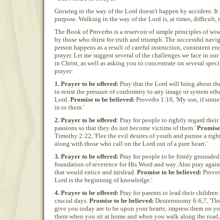
Growing in the way of the Lord doesn't happen by accident. It 
purpose. Walking in the way of the Lord is, at times, difficult,
The Book of Proverbs is a reservoir of simple principles of wi
by those who thirst for truth and triumph. The successful naviga
person happens as a result of careful instruction, consistent e
prayer. Let me suggest several of the challenges we face in o
in Christ, as well as asking you to concentrate on several speci
prayer:
1. Prayer to be offered:
Pray that the Lord will bring about th
to resist the pressure of conformity to any image or system othe
Lord.
Promise to be believed:
Proverbs 1:10, 'My son, if sinne
in to them.'
2. Prayer to be offered
: Pray for people to rightly regard thei
passions so that they do not become victims of them.'
Promise 
Timothy 2:22, 'Flee the evil desires of youth and pursue a right
along with those who call on the Lord out of a pure heart.'
3. Prayer to be offered:
Pray for people to be firmly grounded
foundation of reverence for His Word and way. Also pray agains
that would entice and mislead.
Promise to be believed:
Proverb
Lord is the beginning of knowledge.'
4. Prayer to be offered:
Pray for parents to lead their children
crucial days.
Promise to be believed:
Deuteronomy 6:6,7, 'Th
give you today are to be upon your hearts; impress them on yo
them when you sit at home and when you walk along the road