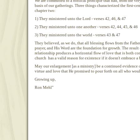
We are committed to a biblical principle that had, from the ve
basis of our gatherings. Three things characterized the first-cen
chapter two:
1) They ministered unto the Lord - verses 42, 46, & 47
2) They ministered unto one another - verses 42, 44, 45, & 46
3) They ministered unto the world - verses 43 & 47
They believed, as we do, that all blessing flows from the Fath
prayer, and His Word are the foundation for growth. The result 
relationship produces a horizontal flow of love that is both c
church has a valid reason for existence if it doesn't embrace a 
May our enlargement [as a ministry] be a continued evidence of
virtue and love that He promised to pour forth on all who wou
Growing up,
Ron Mehl"