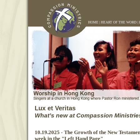
HOME
|
HEART OF THE WORD
|
Lux et Veritas
What’s new at Compassion Ministrie
10.19.2025 - The Growth of the New Testamen
week in the "Left Hand Page"