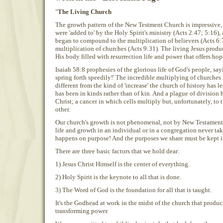
"
The Living Church
The growth pattern of the New Testment Church is impressive, 
were 'added to' by the Holy Spirit's ministry (Acts 2:47; 5:16)
began to compound to the multiplication of believers (Acts 6:7
multiplication of churches (Acts 9:31). The living Jesus produc
His body filled with resurrection life and power that offers hop
Isaiah 58:8 prophesies of the glorious life of God's people, say
spring forth speedily!' The incredible multiplying of churches
different from the kind of 'increase' the church of history has 
has been in kinds rather than of kin. And a plague of division 
Christ; a cancer in which cells multiply but, unfortunately, to
other.
Our church's growth is not phenomenal, not by New Testament s
life and growth in an individual or in a congregation never tak
happens on purpose! And the purposes we share must be kept in
There are three basic factors that we hold dear:
1) Jesus Christ Himself is the center of everything.
2) Holy Spirit is the keynote to all that is done.
3) The Word of God is the foundation for all that is taught.
It's the Godhead at work in the midst of the church that produc
transforming power.