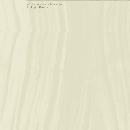
© 2007 Compassion Ministries.
All Rights Reserved.