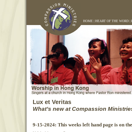
HOME
|
HEART OF THE WORD
|
Lux et Veritas
What’s new at Compassion Ministrie
9-15-2024: This weeks left hand page is on th