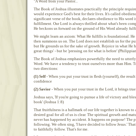
"A Word from your Pastor...
The Book of Joshua illustrates practically the principle requi
would experience God's best for their lives. It's called obedien
significant verse of the book, declares obedience to His word 
fulfillment. Our Lord is always thrilled about what's been compl
He beckons us forward on the ground of His Word already fulfil
We might learn an axiom: What He fulfills is foundational. He 
then summons us on. The Lord does not establish us for the pur
but He grounds us for the sake of growth. Rejoice in what He h
great things' - but be 'pressing on for what is before' (Philippia
The Book of Joshua emphasizes powerfully the need to utterl
Word. We have a tendency to trust ourselves more than Him. T
two directions:
(1) Self
- When you put your trust in flesh (yourself), the result
confidence
(2) Savior
- When you put your trust in the Lord, it brings true
Joshua says, 'If you're going to pursue a life of victory and bl
book' (Joshua 1:8)
That fruitfulness is a hallmark of our life together is known to a
desired goal for all of us is clear. The spiritual growth and mat
never has happened by accident. It happens on purpose! The p
following. We often sing, 'I have decided to follow Jesus.' That 
to faithfully follow. That's for me.