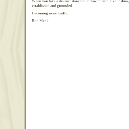
When you take a distinct stance to follow in faith, like Joshua, 
established and grounded.
Becoming more fruitful,
Ron Mehl"