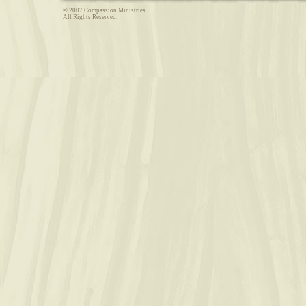
© 2007 Compassion Ministries.
All Rights Reserved.