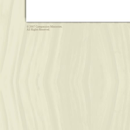
© 2007 Compassion Ministries.
All Rights Reserved.