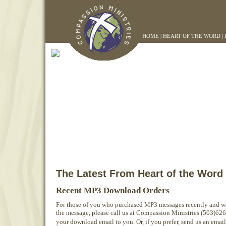
HOME
|
HEART OF THE WORD
|
The Latest From Heart of the Word
Recent MP3 Download Orders
For those of you who purchased MP3 messages recently and w
the message, please call us at Compassion Ministries (503)62
your download email to you. Or, if you prefer, send us an emai