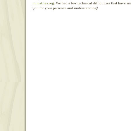
ministries.org
. We had a few technical difficulties that have s
you for your patience and understanding!