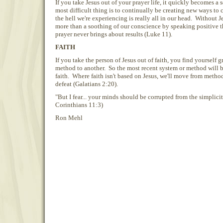
If you take Jesus out of your prayer life, it quickly becomes a
most difficult thing is to continually be creating new ways to 
the hell we're experiencing is really all in our head. Without J
more than a soothing of our conscience by speaking positive t
prayer never brings about results (Luke 11).
FAITH
If you take the person of Jesus out of faith, you find yourself 
method to another. So the most recent system or method will b
faith. Where faith isn't based on Jesus, we'll move from methods
defeat (Galatians 2:20).
"But I fear... your minds should be corrupted from the simplicity
Corinthians 11:3)
Ron Mehl