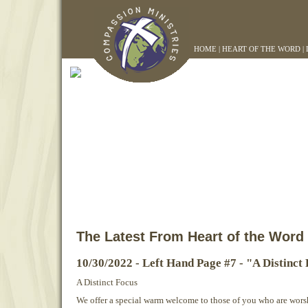
HOME
|
HEART OF THE WORD
|
The Latest From Heart of the Word
10/30/2022 - Left Hand Page #7 - "A Distinct
A Distinct Focus
We offer a special warm welcome to those of you who are worsh