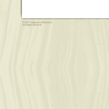
© 2007 Compassion Ministries.
All Rights Reserved.