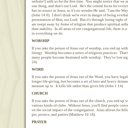
website!] with us for the first time. You might notice that we 
one thing, and that's our Lord. He's the central focus for ever
has its source in Jesus, so it's no wonder He said, "I am the Way
(John 14:6). I don't think we're ever in danger of being overb
presentation of Him, our Lord. But it's through losing sight of
are swept away by forms of religion that produce spiritual arth
than stability. In all areas of our congregational life, there is a 
in everything we do.
WORSHIP
If you take the person of Jesus out of worship, you end up with
liturgy. Worship becomes a series of religious practices. That
many people become frustrated with worship. They've lost sigh
24).
WORD
If you take the person of Jesus out of the Word, you have lega
longer life-giving, but becomes a set of laws and heavy demand
measure up to. It kills life rather than gives life (John 1:14).
CHURCH
If you take the person of Jesus out of the church, you end up w
various kinds of clubs. Without Jesus, you'll find people concen
on the social impact of the congregation. Jesus allows for fell
pie, picnics, and parties (Matthew 16:18).
PRAYER