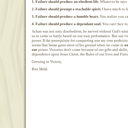
1. Failure should produce an obedient life.
Whatever he says t
2. Failure should prompt a teachable spirit.
I have much to le
3. Failure should produce a humble heart.
You realize you can
4. Failure should produce a dependant soul.
You can't face t
Achan was not only disobedient, he moved without God's wisd
us to come to battle based on our own performance. But our vic
power. If the prerequisite for conquering was my own perfection
seems that Satan gains most of his ground when we come in
o
our
power. Victories don't come because of our gifts and skills,
dependence upon Jesus Christ, the Ruler of our lives and Finish
Growing in Victory,
Ron Mehl