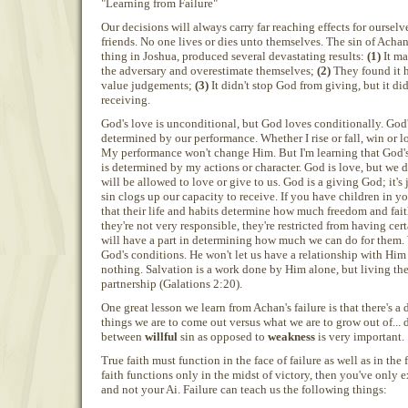
"Learning from Failure"
Our decisions will always carry far reaching effects for ourselv
friends. No one lives or dies unto themselves. The sin of Acha
thing in Joshua, produced several devastating results:
(1)
It ma
the adversary and overestimate themselves;
(2)
They found it h
value judgements;
(3)
It didn't stop God from giving, but it di
receiving.
God's love is unconditional, but God loves conditionally. God'
determined by our performance. Whether I rise or fall, win or lo
My performance won't change Him. But I'm learning that God'
is determined by my actions or character. God is love, but w
will be allowed to love or give to us. God is a giving God; it's 
sin clogs up our capacity to receive. If you have children in y
that their life and habits determine how much freedom and faith
they're not very responsible, they're restricted from having cer
will have a part in determining how much we can do for them. 
God's conditions. He won't let us have a relationship with Him 
nothing. Salvation is a work done by Him alone, but living the 
partnership (Galations 2:20).
One great lesson we learn from Achan's failure is that there's a
things we are to come out versus what we are to grow out of... 
between
willful
sin as opposed to
weakness
is very important.
True faith must function in the face of failure as well as in the f
faith functions only in the midst of victory, then you've only 
and not your Ai. Failure can teach us the following things: