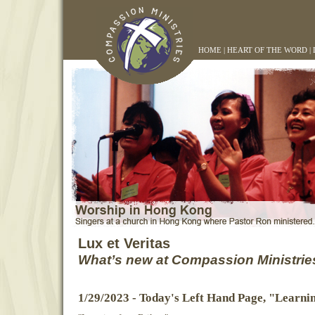
HOME
|
HEART OF THE WORD
|
Lux et Veritas
What’s new at Compassion Ministrie
1/29/2023 - Today's Left Hand Page, "Learni