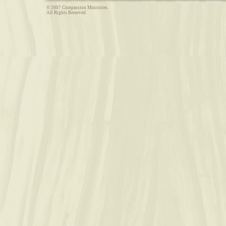
© 2007 Compassion Ministries.
All Rights Reserved.