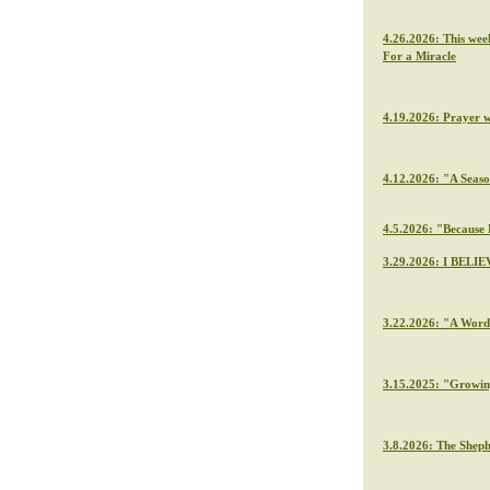
4.26.2026: This wee
For a Miracle
4.19.2026: Prayer 
4.12.2026: "A Seaso
4.5.2026: "Because H
3.29.2026: I BELIE
3.22.2026: "A Word 
3.15.2025: "Growin
3.8.2026: The Sheph