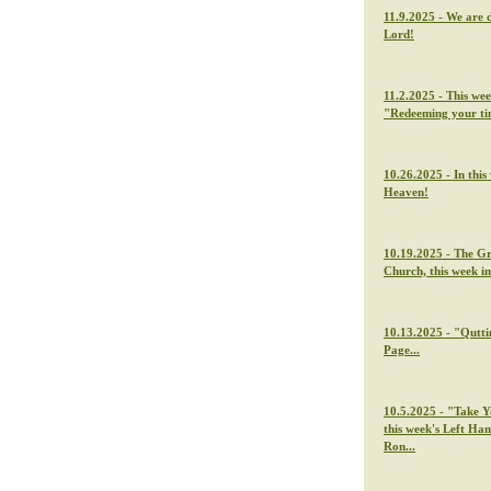
11.9.2025 - We are 
Lord!
11.2.2025 - This we
"Redeeming your t
10.26.2025 - In thi
Heaven!
10.19.2025 - The G
Church, this week i
10.13.2025 - "Qutti
Page...
10.5.2025 - "Take Y
this week's Left Ha
Ron...