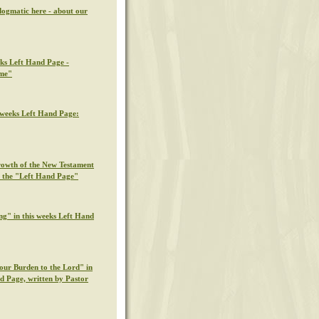
dogmatic here - about our
eks Left Hand Page -
ime"
s weeks Left Hand Page:
rowth of the New Testament
n the "Left Hand Page"
ng" in this weeks Left Hand
our Burden to the Lord" in
nd Page, written by Pastor