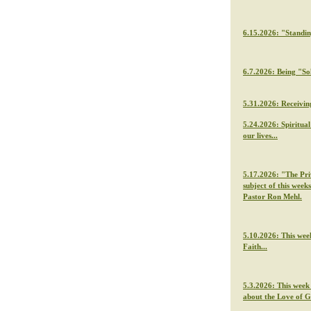
6.15.2026: "Standi
6.7.2026: Being "So
5.31.2026: Receivin
5.24.2026: Spiritua
our lives...
5.17.2026: "The Priv
subject of this week
Pastor Ron Mehl.
5.10.2026: This wee
Faith...
5.3.2026: This week
about the Love of 