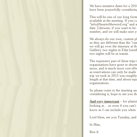
We have tentative dates for a 201
have been prayerfully considering
This will be one of our long form
available at the meeting. If you 
"info@heartoftheword.org" and ask
date. Likewise, if you want to be 
number, and we will make sure yo
We always do our own, custom pla
so they are different than the "can
we will go over the itinerary at t
Galilee), two nights in Eilat (sou
two nights will be in transit.
The expensive part of these trips 
organizations have gone to shorter 
more, and is much more cost effec
as reservations can only be made 
trip we took in 2015 was roughly 
length at that time, and about equ
organizations.
So please come to the meeting a
considering it, hope to see you th
And very important
– for plann
looking at… so even if you can't
know so I can include you when I
Lord bless, see you Tuesday, and 
In Him,
Ron Jr