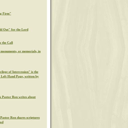
ng Firm"
ld Out" for the Lord
g the Call
l monuments, or memorials, in
ilege of Intercession" is the
s Left Hand Page, written by
k Pastor Ron writes about
 Pastor Ron shares scriptures
God