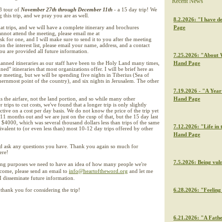
Recent News
8 tour of
November 27th through December 11th
- a 15 day trip! We
 this trip, and we pray you are as well.
8.2.2026: "I have de
at trips, and we will have a complete itinerary and brochures
Page
cannot attend the meeting, please email me at
 for one, and I will make sure to send it to you after the meeting
on the interest list, please email your name, address, and a contact
u are provided all future information.
7.25.2026: "About W
nned itineraries as our staff have been to the Holy Land many times,
Hand Page
ned" itineraries that most organizations offer. I will be brief here as
he meeting, but we will be spending five nights in Tiberius (Sea of
thernmost point of the country), and six nights in Jerusalem. The other
7.19.2026 - "A Year 
is the airfare, not the land portion, and so while many other
Hand Page
trips to cut costs, we've found that a longer trip is only slightly
tive on a cost per day basis. We do not know the price of the trip yet
11 months out and we are just on the cusp of that, but the 15 day last
$4000, which was several thousand dollars less than trips of the same
7.12.2026: "Life in 
ivalent to (or even less than) most 10-12 day trips offered by other
Hand Page
nd ask any questions you have. Thank you again so much for
ere!
7.5.2026: Being vul
ing purposes we need to have an idea of how many people we're
 come, please send an email to
info@heartoftheword.org
and let me
 disseminate future information.
thank you for considering the trip!
6.28.2026: "Feeling 
6.21.2026: "A Fathe