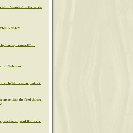
on for Miracles" in this weeks
hild is This?"
ek, "Giving Yourself" at
c of Christmas
n we fight a winning battle?
g more than the food during
n!
g our Savior, and His Peace