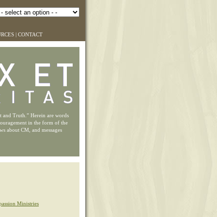
URCES
|
CONTACT
ht and Truth.” Herein are words
couragement in the form of the
ews about CM, and messages
assion Ministries