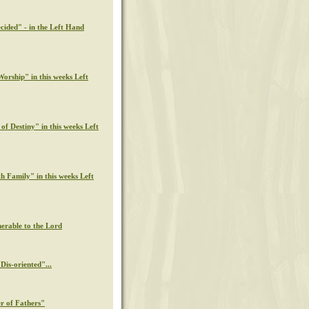
cided" - in the Left Hand
orship" in this weeks Left
of Destiny" in this weeks Left
th Family" in this weeks Left
nerable to the Lord
Dis-oriented"...
r of Fathers"