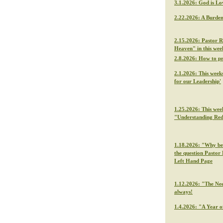
3.1.2026: God is Lo
2.22.2026: A Burden
2.15.2026: Pastor R
Heaven" in this we
2.8.2026: How to p
2.1.2026: This week
for our Leadership'
1.25.2026: This wee
"Understanding Re
1.18.2026: "Why be f
the question Pastor 
Left Hand Page
1.12.2026: "The Nee
always!
1.4.2026: "A Year o