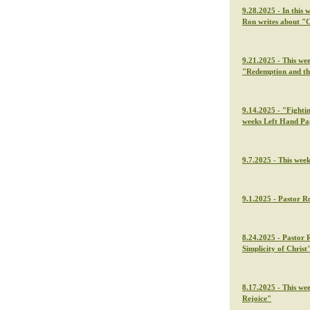
9.28.2025 - In this 
Ron writes about "C
9.21.2025 - This we
"Redemption and th
9.14.2025 - "Fightin
weeks Left Hand Pa
9.7.2025 - This wee
9.1.2025 - Pastor Ro
8.24.2025 - Pastor 
Simplicity of Christ
8.17.2025 - This we
Rejoice"