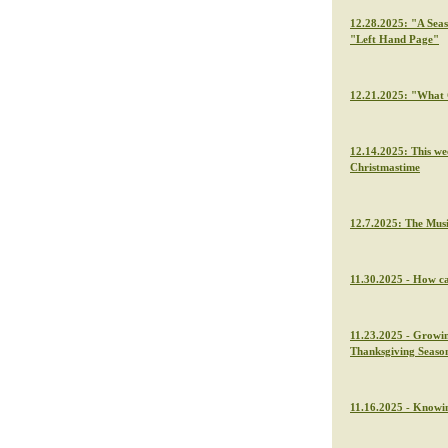
12.28.2025: "A Seas
"Left Hand Page"
12.21.2025: "What C
12.14.2025: This we
Christmastime
12.7.2025: The Musi
11.30.2025 - How ca
11.23.2025 - Growin
Thanksgiving Seaso
11.16.2025 - Knowin