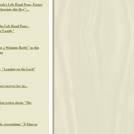
week's Left Hand Page, Pastor
hoosing this Day"...
eks Left Hand Page -
e Family"
g a Winning Battle" in this
ge
k, "Leaning on the Lord"
n's prayer for us...
Ron writes about "The
"
ek, recognizing "A Time to