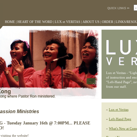
HOME
|
HEART OF THE WORD
|
LUX et VERITAS
|
ABOUT US
|
ORDER
|
LINKS/RESO
Lux et Veritas - “Lig
of instruction and en
“Left-Hand Page”, n
from our staff.
»
Lux et Veritas
ssion Ministries
»
Left-Hand Page
 Tuesday January 16th @ 7:00PM... PLEASE
O!
»
What's New at Comp
visiting the website!