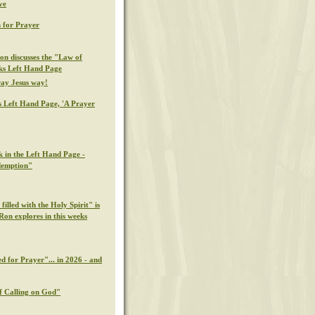
ve
 for Prayer
on discusses the "Law of
eks Left Hand Page
ray Jesus way!
s Left Hand Page, 'A Prayer
k in the Left Hand Page -
demption"
illed with the Holy Spirit" is
Ron explores in this weeks
d for Prayer"... in 2026 - and
f Calling on God"