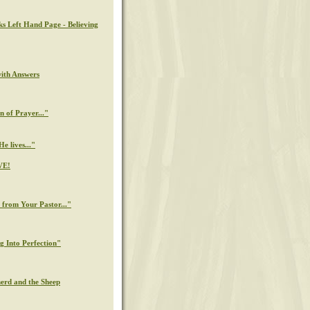
ks Left Hand Page - Believing
with Answers
n of Prayer..."
e lives..."
VE!
from Your Pastor..."
g Into Perfection"
erd and the Sheep