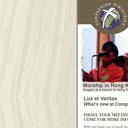
Lux et Veritas
What’s new at Compa
ISRAEL TOUR MEETING -
COME FOR MORE INF
Hello and thank you so much for 