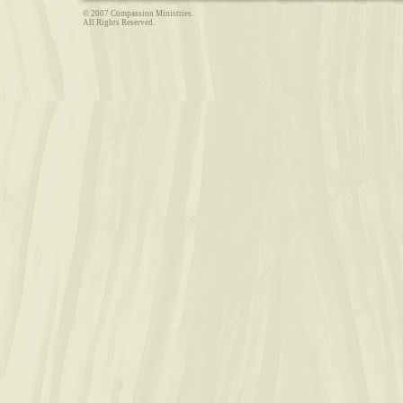
© 2007 Compassion Ministries.
All Rights Reserved.