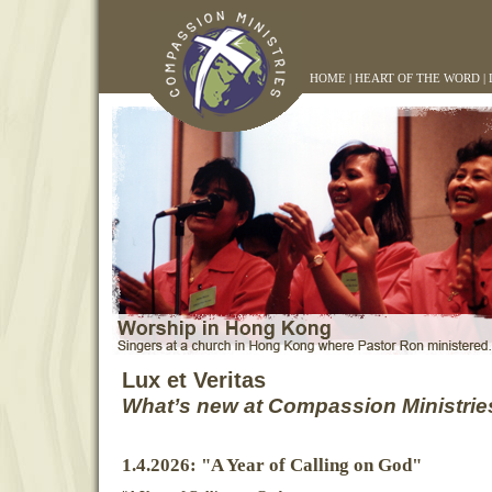
HOME
|
HEART OF THE WORD
|
Lux et Veritas
What’s new at Compassion Ministrie
1.4.2026: "A Year of Calling on God"