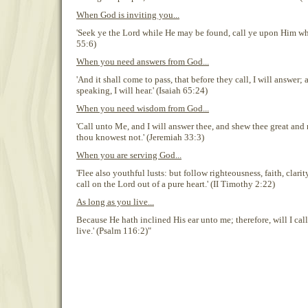
When God is inviting you...
'Seek ye the Lord while He may be found, call ye upon Him whil
55:6)
When you need answers from God...
'And it shall come to pass, that before they call, I will answer;
speaking, I will hear.' (Isaiah 65:24)
When you need wisdom from God...
'Call unto Me, and I will answer thee, and shew thee great and
thou knowest not.' (Jeremiah 33:3)
When you are serving God...
'Flee also youthful lusts: but follow righteousness, faith, clari
call on the Lord out of a pure heart.' (II Timothy 2:22)
As long as you live...
Because He hath inclined His ear unto me; therefore, will I cal
live.' (Psalm 116:2)"