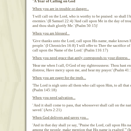
"
A Year of Calling on God
When you are in trouble or danger...
'I will call on the Lord, who is worthy to be praised: so shall 
enemies.' (II Samuel 22:4) 'And call upon Me in the day of troub
and thou shalt glorify Me.' (Psalm 50:15)'
When you are blessed...
'Give thanks unto the Lord, call upon His name, make known 
people.' (I Chronicles 16:8) 'I will offer to Thee the sacrifice o
call upon the Name of the Lord.' (Psalm 116:17)
When you need grace that aptly corresponds to your distress...
'Hear me when I call, O God of my righteousness: Thou hast e
distress; Have mercy upon me, and hear my prayer.' (Psalm 41:
When you are eager for the truth...
'The Lord is nigh unto all them who call upon Him, to all that 
(Psalm 145:18)
When you need salvation...
' And it shall come to pass, that whosoever shall call on the na
saved.' (Acts 2:21)
When God delivers and saves you...
'And in that day shall ye say, "Praise the Lord, call upon His 
among the people, make mention that His name is exalted."' (I