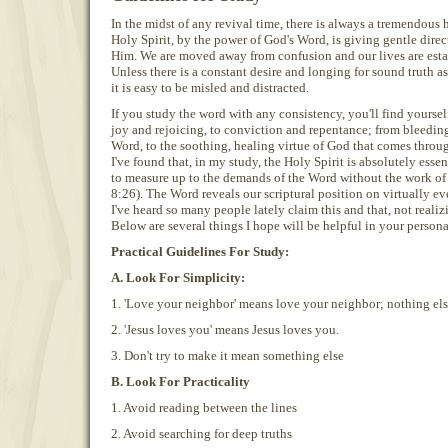
In the midst of any revival time, there is always a tremendous
Holy Spirit, by the power of God's Word, is giving gentle dire
Him. We are moved away from confusion and our lives are esta
Unless there is a constant desire and longing for sound truth 
it is easy to be misled and distracted.
If you study the word with any consistency, you'll find yoursel
joy and rejoicing, to conviction and repentance; from bleeding
Word, to the soothing, healing virtue of God that comes throu
I've found that, in my study, the Holy Spirit is absolutely essenti
to measure up to the demands of the Word without the work of
8:26). The Word reveals our scriptural position on virtually ev
I've heard so many people lately claim this and that, not realizin
Below are several things I hope will be helpful in your person
Practical Guidelines For Study:
A. Look For Simplicity:
1. 'Love your neighbor' means love your neighbor; nothing els
2. 'Jesus loves you' means Jesus loves you.
3. Don't try to make it mean something else
B. Look For Practicality
1. Avoid reading between the lines
2. Avoid searching for deep truths