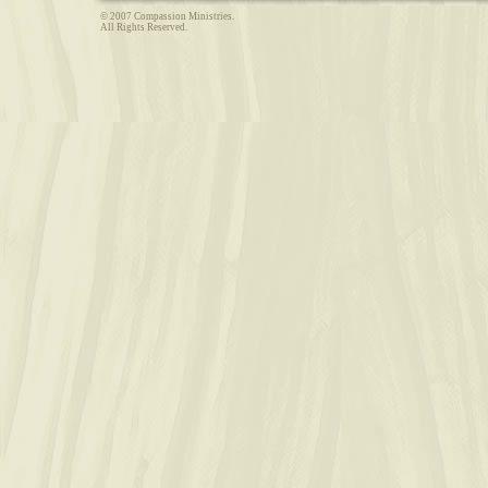
© 2007 Compassion Ministries.
All Rights Reserved.