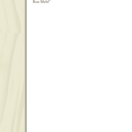
Ron Mehl"