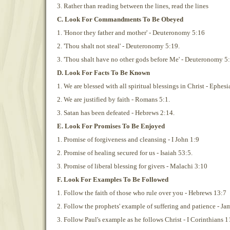
3. Rather than reading between the lines, read the lines
C. Look For Commandments To Be Obeyed
1. 'Honor they father and mother' - Deuteronomy 5:16
2. 'Thou shalt not steal' - Deuteronomy 5:19.
3. 'Thou shalt have no other gods before Me' - Deuteronomy 5:
D. Look For Facts To Be Known
1. We are blessed with all spiritual blessings in Christ - Ephesi
2. We are justified by faith - Romans 5:1.
3. Satan has been defeated - Hebrews 2:14.
E. Look For Promises To Be Enjoyed
1. Promise of forgiveness and cleansing - I John 1:9
2. Promise of healing secured for us - Isaiah 53:5.
3. Promise of liberal blessing for givers - Malachi 3:10
F. Look For Examples To Be Followed
1. Follow the faith of those who rule over you - Hebrews 13:7
2. Follow the prophets' example of suffering and patience - Ja
3. Follow Paul's example as he follows Christ - I Corinthians 1