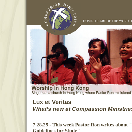
HOME
|
HEART OF THE WORD
|
Lux et Veritas
What’s new at Compassion Ministrie
7.28.25 - This week Pastor Ron writes about "
Guidelines for Study"